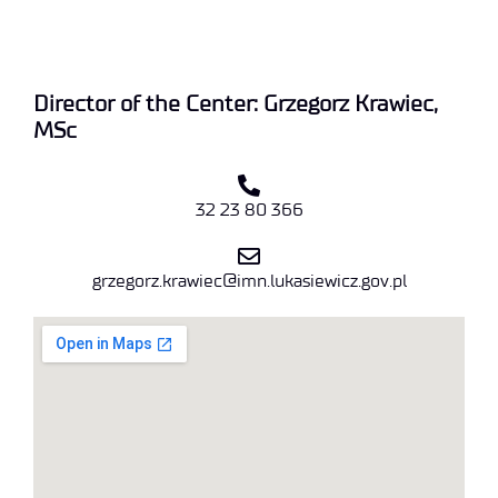
Director of the Center: Grzegorz Krawiec,
MSc
32 23 80 366
grzegorz.krawiec@imn.lukasiewicz.gov.pl