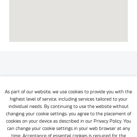
As part of our website, we use cookies to provide you with the
highest level of service, including services tailored to your
individual needs. By continuing to use the website without
changing your cookie settings, you agree to the placement of
cookies on your device as described in our Privacy Policy. You
can change your cookie settings in your web browser at any
time. Acceptance of essential cookies is required for the