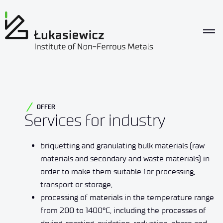
OFFER
Services for industry
briquetting and granulating bulk materials (raw
materials and secondary and waste materials) in
order to make them suitable for processing,
transport or storage,
processing of materials in the temperature range
from 200 to 1400°C, including the processes of