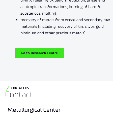
drying, roasting, oxidation, reduction, phase and
allotropic transformations, burning of harmful
substances, melting,
recovery of metals from waste and secondary raw
materials (including recovery of tin, silver, gold,
platinum and other precious metals).
Go to Research Centre
CONTACT US
Contact
Metallurgical Center