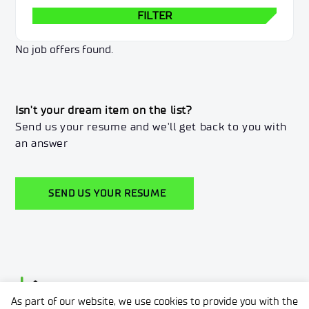
FILTER
No job offers found.
Isn't your dream item on the list?
Send us your resume and we'll get back to you with
an answer
SEND US YOUR RESUME
As part of our website, we use cookies to provide you with the