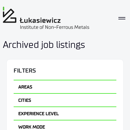
Archived job listings
FILTERS
AREAS
CITIES
EXPERIENCE LEVEL
WORK MODE